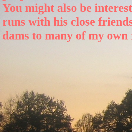
You might also be interest
runs with his close friends
dams to many of my own 