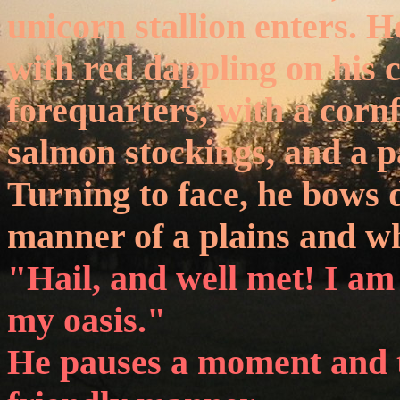
unicorn stallion enters. H
with red dappling on his 
forequarters, with a corn
salmon stockings, and a pa
Turning to face, he bows 
manner of a plains and wh
"Hail, and well met! I am
my oasis."
He pauses a moment and t