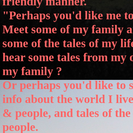
friendly manner.
"Perhaps you'd like me t
Meet some of my family a
some of the tales of my li
hear some tales from my 
my family ?
Or perhaps you'd like to s
info about the world I live
& people, and tales of the
people.