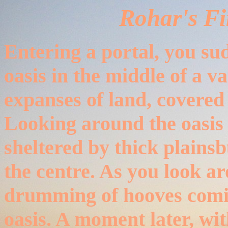
Rohar's Fi
Entering a portal, you sud
oasis in the middle of a va
expanses of land, covered
Looking around the oasis it
sheltered by thick plains
the centre. As you look a
drumming of hooves comin
oasis. A moment later, wit